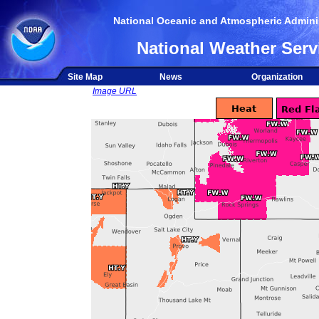
National Oceanic and Atmospheric Adminis
National Weather Serv
Site Map
News
Organization
Image URL