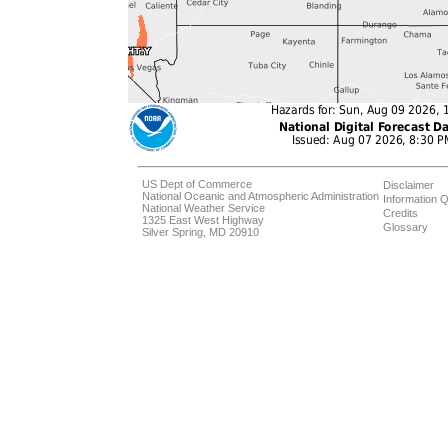
US Dept of Commerce
Disclaimer
National Oceanic and Atmospheric Administration
Information Q
National Weather Service
Credits
1325 East West Highway
Glossary
Silver Spring, MD 20910