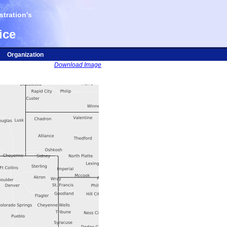
tration's
ice
Organization
Download Image