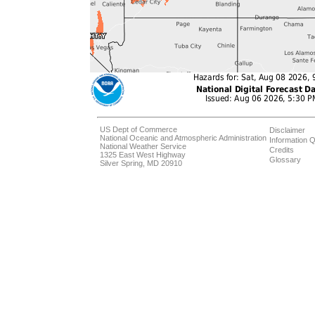
US Dept of Commerce
Disclaimer
National Oceanic and Atmospheric Administration
Information Q
National Weather Service
Credits
1325 East West Highway
Glossary
Silver Spring, MD 20910