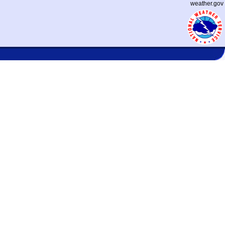
weather.gov