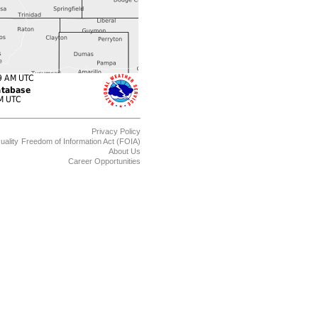
Privacy Policy
uality
Freedom of Information Act (FOIA)
About Us
Career Opportunities