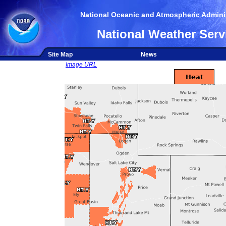
National Oceanic and Atmospheric Adminis
National Weather Serv
Site Map
News
Image URL