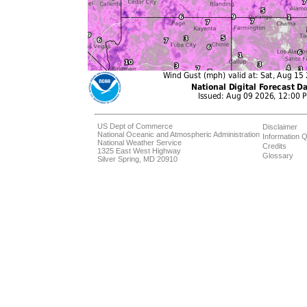
US Dept of Commerce
Disclaimer
National Oceanic and Atmospheric Administration
Information Q
National Weather Service
Credits
1325 East West Highway
Glossary
Silver Spring, MD 20910