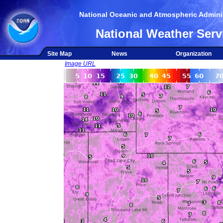
National Oceanic and Atmospheric Adminis
National Weather Serv
Site Map
News
Organization
Image URL