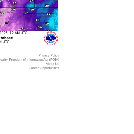
Privacy Policy
uality
Freedom of Information Act (FOIA)
About Us
Career Opportunities