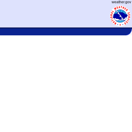
weather.gov