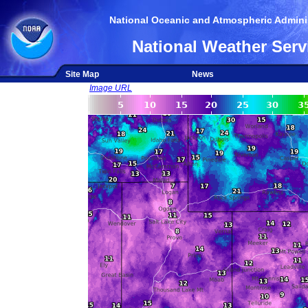
National Oceanic and Atmospheric Adminis
National Weather Serv
Site Map
News
Image URL