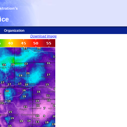
tration's
ice
Organization
Download Image