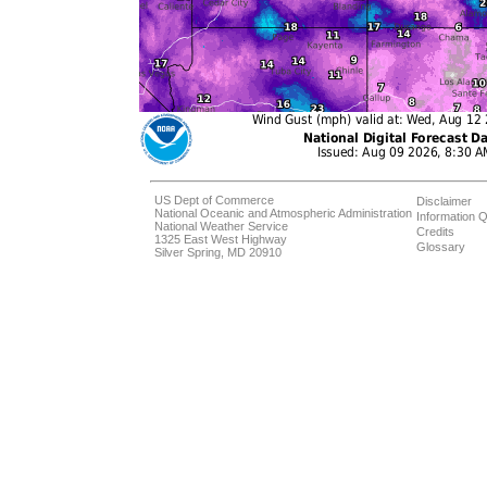
US Dept of Commerce
Disclaimer
National Oceanic and Atmospheric Administration
Information Q
National Weather Service
Credits
1325 East West Highway
Glossary
Silver Spring, MD 20910