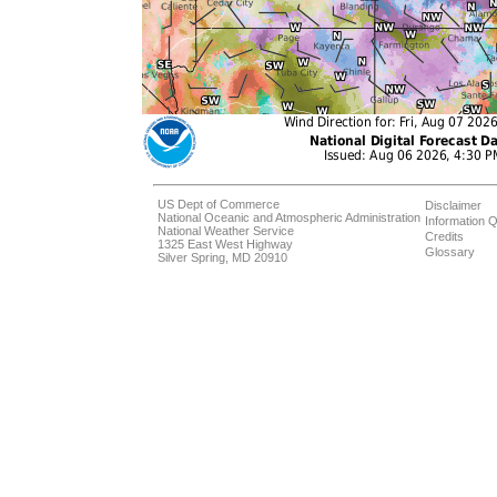
US Dept of Commerce
Disclaimer
National Oceanic and Atmospheric Administration
Information Q
National Weather Service
Credits
1325 East West Highway
Glossary
Silver Spring, MD 20910