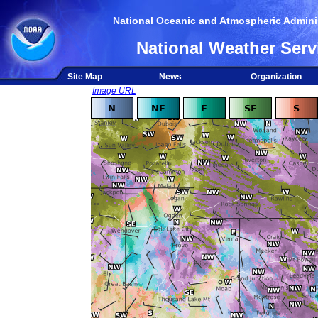
National Oceanic and Atmospheric Adminis
National Weather Serv
Site Map
News
Organization
Image URL