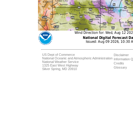
US Dept of Commerce
Disclaimer
National Oceanic and Atmospheric Administration
Information Q
National Weather Service
Credits
1325 East West Highway
Glossary
Silver Spring, MD 20910