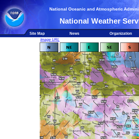
National Oceanic and Atmospheric Adminis
National Weather Serv
Site Map
News
Organization
Image URL