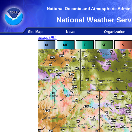
National Oceanic and Atmospheric Adminis
National Weather Serv
Site Map
News
Organization
Image URL