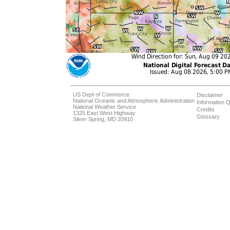
US Dept of Commerce
Disclaimer
National Oceanic and Atmospheric Administration
Information Q
National Weather Service
Credits
1325 East West Highway
Glossary
Silver Spring, MD 20910