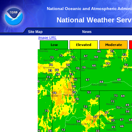
National Oceanic and Atmospheric Adminis
National Weather Serv
Site Map
News
Image URL