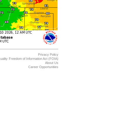
Privacy Policy
uality
Freedom of Information Act (FOIA)
About Us
Career Opportunities