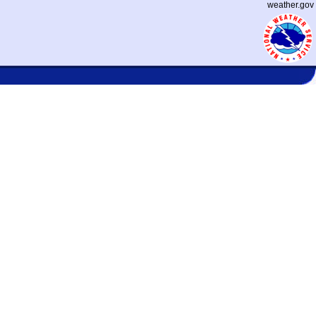
weather.gov