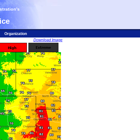
tration's
ice
Organization
Download Image