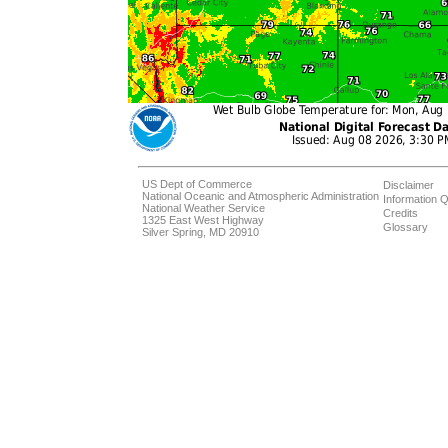
US Dept of Commerce
Disclaimer
National Oceanic and Atmospheric Administration
Information Q
National Weather Service
Credits
1325 East West Highway
Glossary
Silver Spring, MD 20910