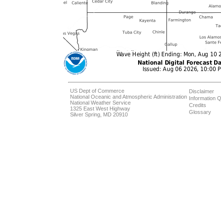
US Dept of Commerce
Disclaimer
National Oceanic and Atmospheric Administration
Information Q
National Weather Service
Credits
1325 East West Highway
Glossary
Silver Spring, MD 20910