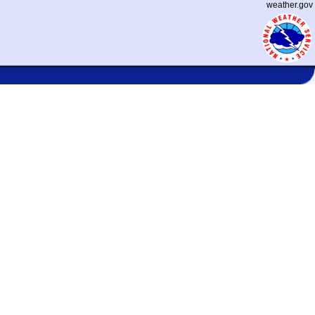
weather.gov