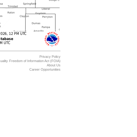
Privacy Policy
uality
Freedom of Information Act (FOIA)
About Us
Career Opportunities