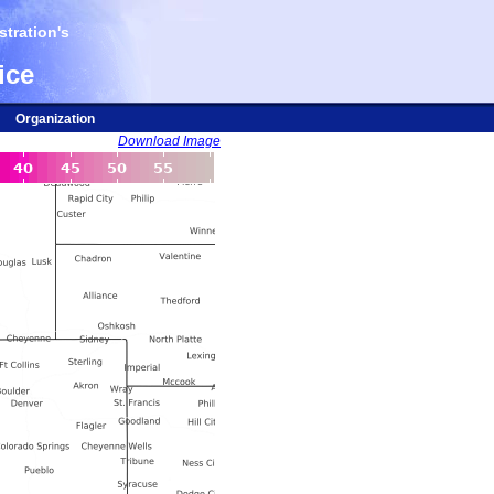
tration's
ice
Organization
Download Image