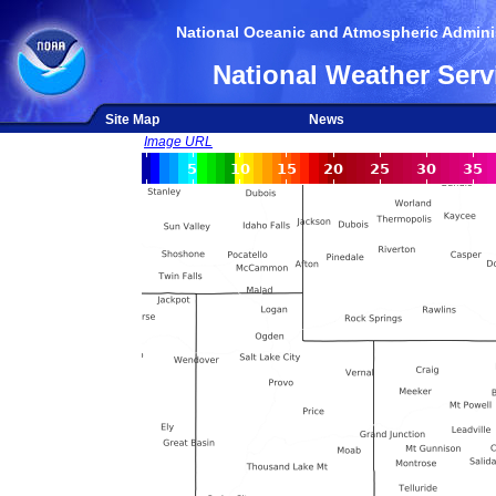
National Oceanic and Atmospheric Adminis
National Weather Serv
Site Map
News
Image URL