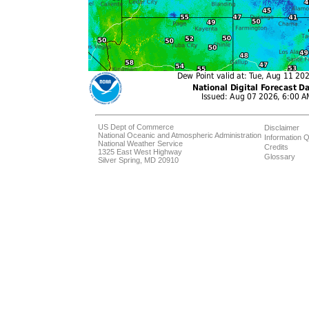
US Dept of Commerce
Disclaimer
National Oceanic and Atmospheric Administration
Information Q
National Weather Service
Credits
1325 East West Highway
Glossary
Silver Spring, MD 20910