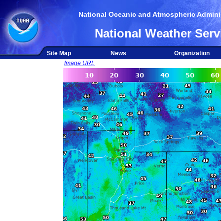
National Oceanic and Atmospheric Adminis
National Weather Serv
Site Map
News
Organization
Image URL