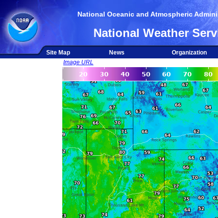
National Oceanic and Atmospheric Adminis
National Weather Serv
Site Map
News
Organization
Image URL