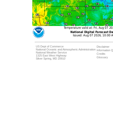
US Dept of Commerce
Disclaimer
National Oceanic and Atmospheric Administration
Information Q
National Weather Service
Credits
1325 East West Highway
Glossary
Silver Spring, MD 20910