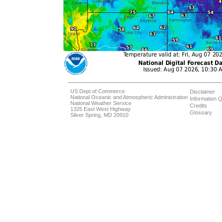
US Dept of Commerce
Disclaimer
National Oceanic and Atmospheric Administration
Information Q
National Weather Service
Credits
1325 East West Highway
Glossary
Silver Spring, MD 20910