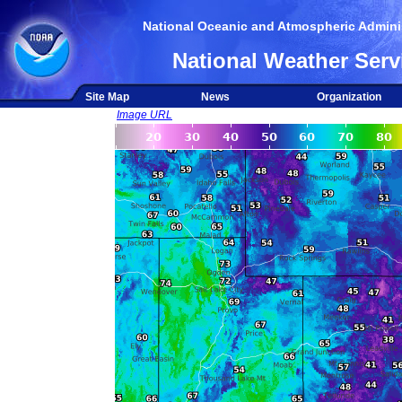
National Oceanic and Atmospheric Adminis
National Weather Serv
Site Map
News
Organization
Image URL