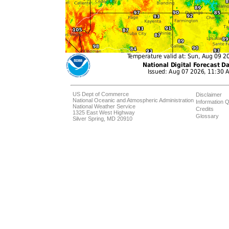
US Dept of Commerce
Disclaimer
National Oceanic and Atmospheric Administration
Information Q
National Weather Service
Credits
1325 East West Highway
Glossary
Silver Spring, MD 20910