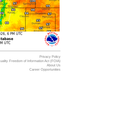
Privacy Policy
uality
Freedom of Information Act (FOIA)
About Us
Career Opportunities