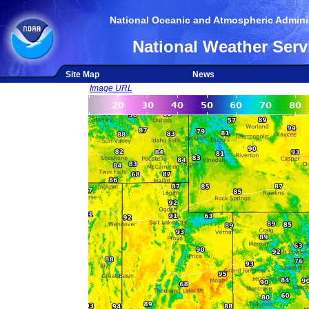
National Oceanic and Atmospheric Adminis
National Weather Serv
Site Map
News
Image URL