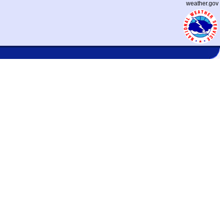
weather.gov