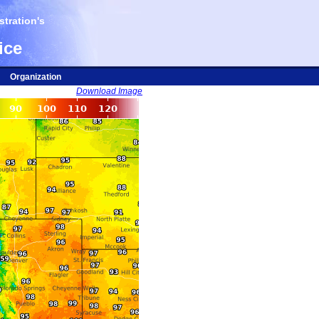
tration's
ice
Organization
Download Image