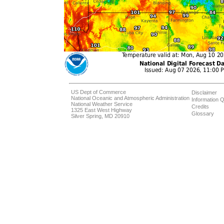
US Dept of Commerce
Disclaimer
National Oceanic and Atmospheric Administration
Information Q
National Weather Service
Credits
1325 East West Highway
Glossary
Silver Spring, MD 20910