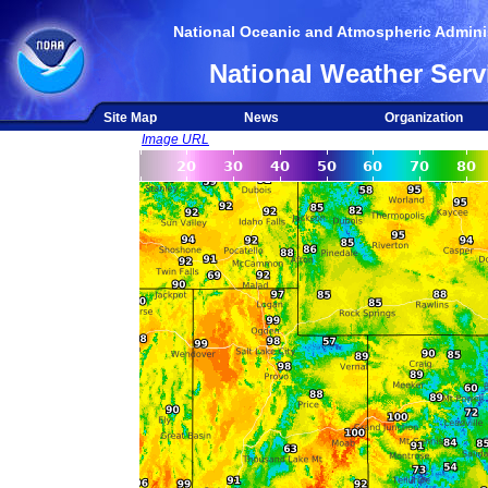
National Oceanic and Atmospheric Adminis
National Weather Serv
Site Map
News
Organization
Image URL