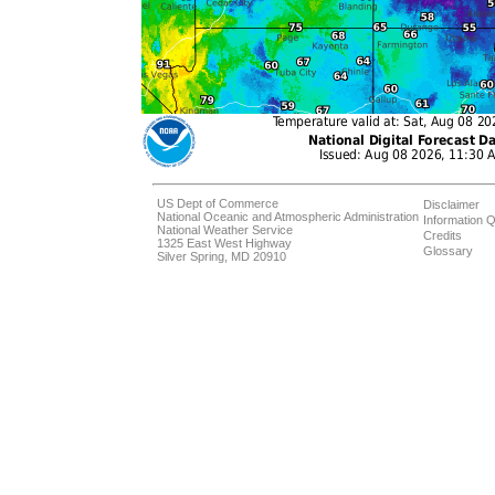
US Dept of Commerce
Disclaimer
National Oceanic and Atmospheric Administration
Information Q
National Weather Service
Credits
1325 East West Highway
Glossary
Silver Spring, MD 20910