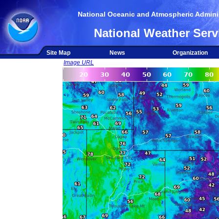
National Oceanic and Atmospheric Adminis
National Weather Serv
Site Map
News
Organization
Image URL