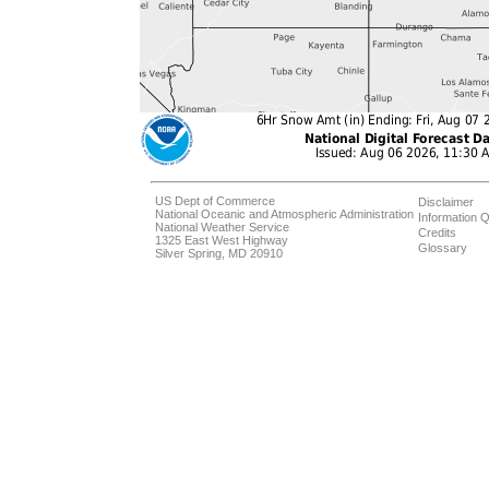
US Dept of Commerce
Disclaimer
National Oceanic and Atmospheric Administration
Information Q
National Weather Service
Credits
1325 East West Highway
Glossary
Silver Spring, MD 20910