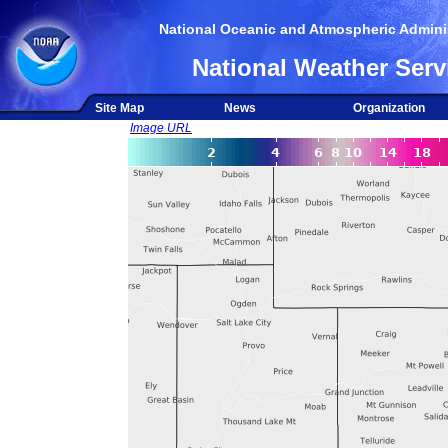
National Oceanic and Atmospheric Adminis
National Weather Serv
Site Map
News
Organization
Image URL