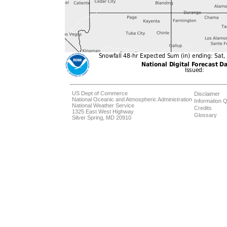
US Dept of Commerce
Disclaimer
National Oceanic and Atmospheric Administration
Information Q
National Weather Service
Credits
1325 East West Highway
Glossary
Silver Spring, MD 20910