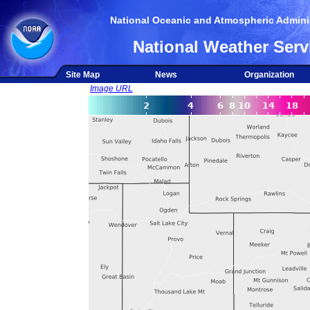
National Oceanic and Atmospheric Adminis
National Weather Serv
Site Map
News
Organization
Image URL