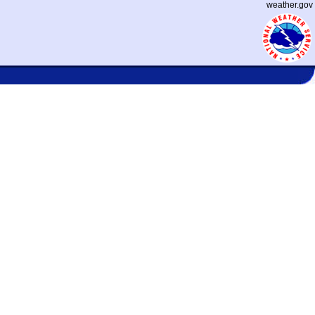
weather.gov