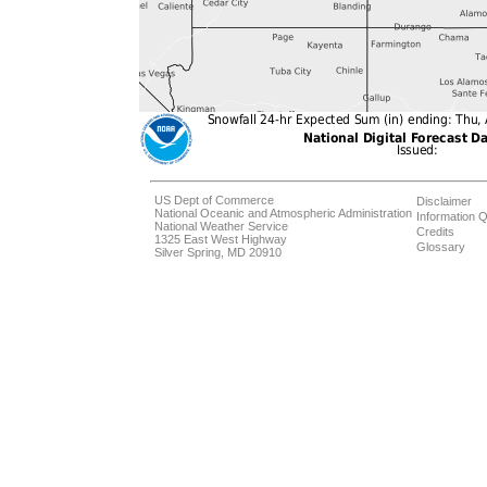
US Dept of Commerce
Disclaimer
National Oceanic and Atmospheric Administration
Information Q
National Weather Service
Credits
1325 East West Highway
Glossary
Silver Spring, MD 20910