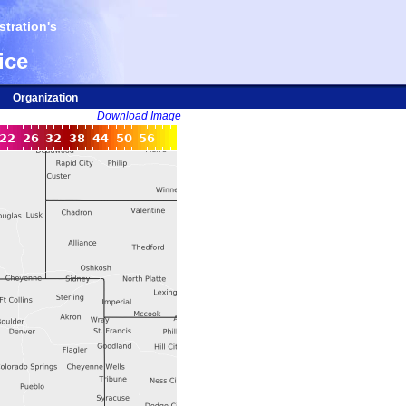
tration's
ice
Organization
Download Image