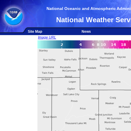
National Oceanic and Atmospheric Adminis
National Weather Serv
Site Map
News
Image URL