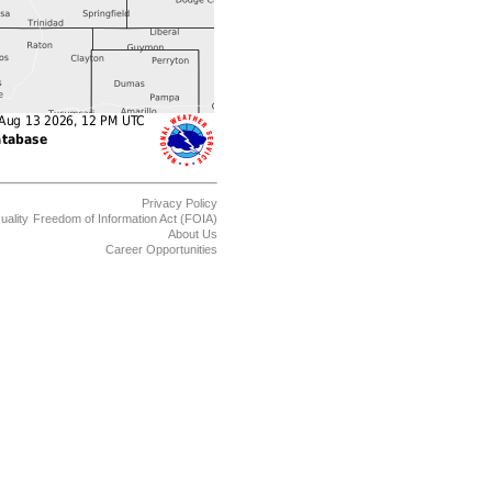
Privacy Policy
uality
Freedom of Information Act (FOIA)
About Us
Career Opportunities