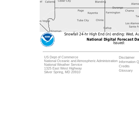
US Dept of Commerce
Disclaimer
National Oceanic and Atmospheric Administration
Information Q
National Weather Service
Credits
1325 East West Highway
Glossary
Silver Spring, MD 20910