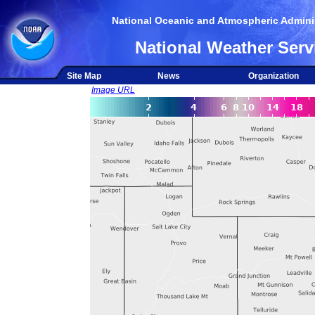
National Oceanic and Atmospheric Adminis
National Weather Serv
Site Map
News
Organization
Image URL