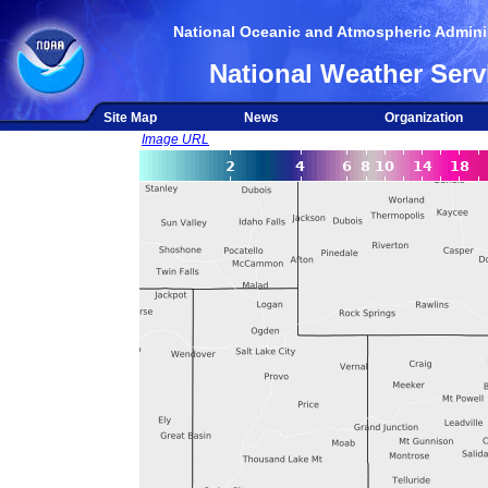
National Oceanic and Atmospheric Adminis
National Weather Serv
Site Map
News
Organization
Image URL