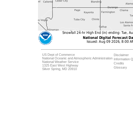
US Dept of Commerce
Disclaimer
National Oceanic and Atmospheric Administration
Information Q
National Weather Service
Credits
1325 East West Highway
Glossary
Silver Spring, MD 20910