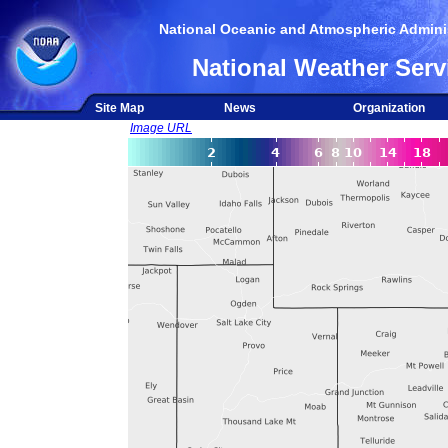
National Oceanic and Atmospheric Adminis
National Weather Serv
Site Map
News
Organization
Image URL