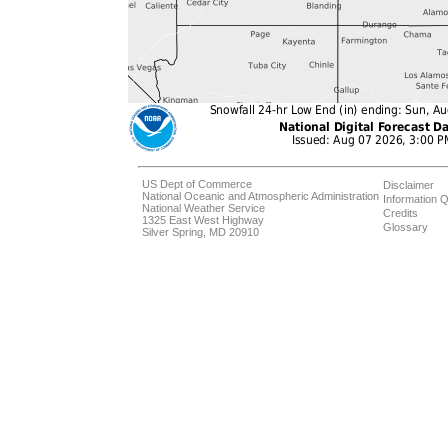
US Dept of Commerce
Disclaimer
National Oceanic and Atmospheric Administration
Information Q
National Weather Service
Credits
1325 East West Highway
Glossary
Silver Spring, MD 20910