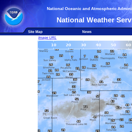
National Oceanic and Atmospheric Adminis
National Weather Serv
Site Map
News
Image URL