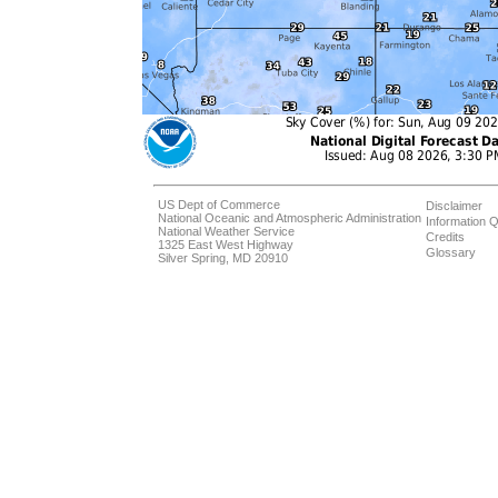
US Dept of Commerce
Disclaimer
National Oceanic and Atmospheric Administration
Information Q
National Weather Service
Credits
1325 East West Highway
Glossary
Silver Spring, MD 20910