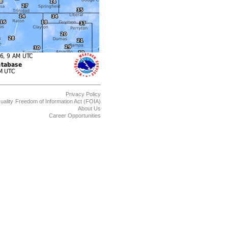
Privacy Policy
uality
Freedom of Information Act (FOIA)
About Us
Career Opportunities