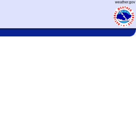
weather.gov