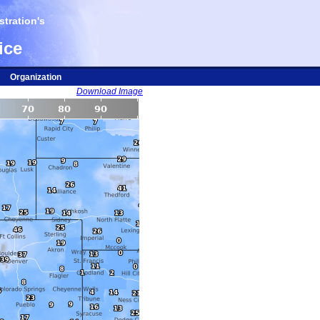
tration's
ice
Organization
Download Image