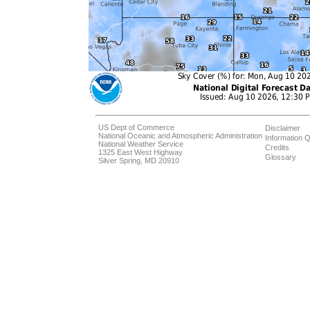
US Dept of Commerce
Disclaimer
National Oceanic and Atmospheric Administration
Information Q
National Weather Service
Credits
1325 East West Highway
Glossary
Silver Spring, MD 20910