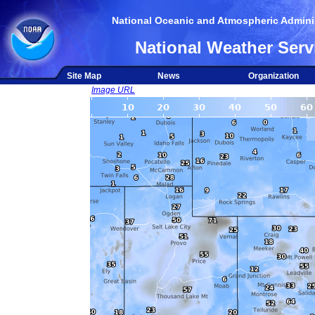
National Oceanic and Atmospheric Adminis
National Weather Serv
Site Map
News
Organization
Image URL