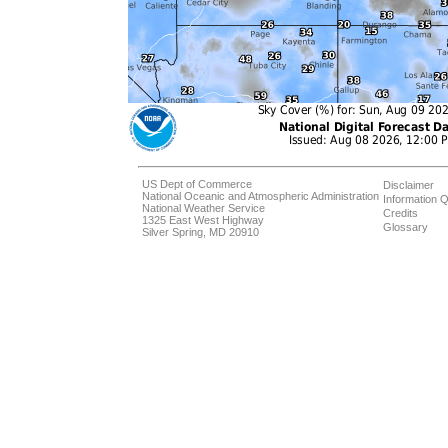
US Dept of Commerce
Disclaimer
National Oceanic and Atmospheric Administration
Information Q
National Weather Service
Credits
1325 East West Highway
Glossary
Silver Spring, MD 20910