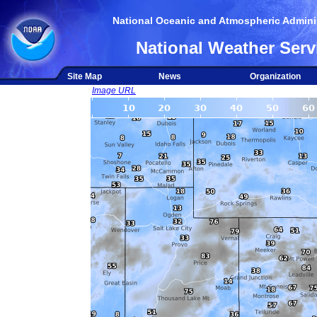
National Oceanic and Atmospheric Adminis
National Weather Serv
Site Map
News
Organization
Image URL