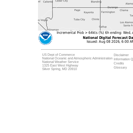
US Dept of Commerce
Disclaimer
National Oceanic and Atmospheric Administration
Information Q
National Weather Service
Credits
1325 East West Highway
Glossary
Silver Spring, MD 20910