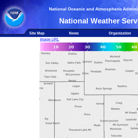
National Oceanic and Atmospheric Adminis
National Weather Serv
Site Map
News
Organization
Image URL