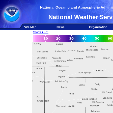
National Oceanic and Atmospheric Adminis
National Weather Serv
Site Map
News
Organization
Image URL