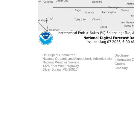
US Dept of Commerce
Disclaimer
National Oceanic and Atmospheric Administration
Information Q
National Weather Service
Credits
1325 East West Highway
Glossary
Silver Spring, MD 20910