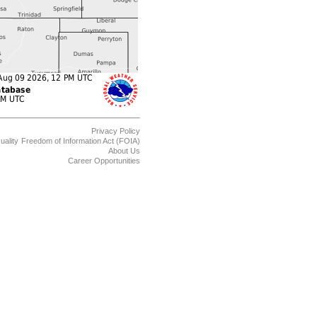
Privacy Policy
uality
Freedom of Information Act (FOIA)
About Us
Career Opportunities