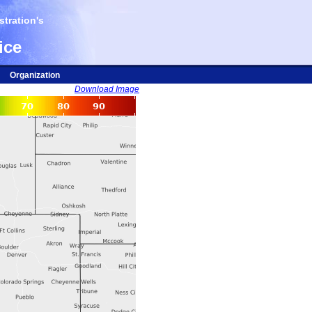
tration's
ice
Organization
Download Image