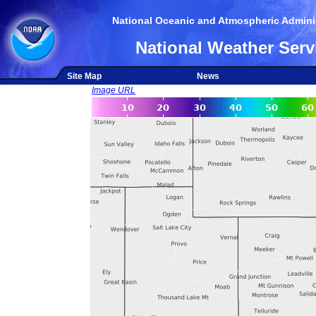
National Oceanic and Atmospheric Adminis
National Weather Serv
Site Map
News
Image URL