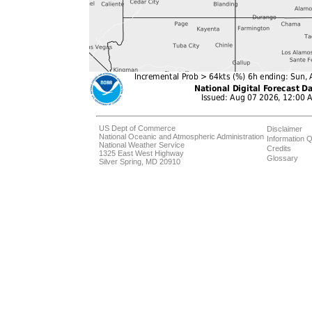
US Dept of Commerce
Disclaimer
National Oceanic and Atmospheric Administration
Information Q
National Weather Service
Credits
1325 East West Highway
Glossary
Silver Spring, MD 20910