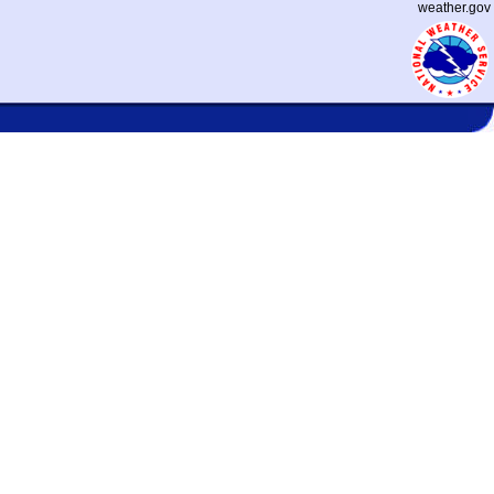
weather.gov