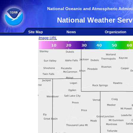
National Oceanic and Atmospheric Adminis
National Weather Serv
Site Map
News
Organization
Image URL