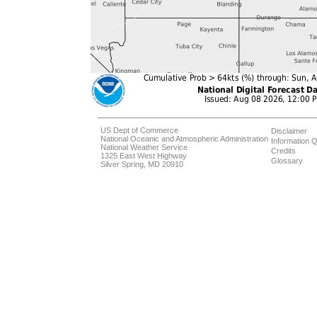
US Dept of Commerce
Disclaimer
National Oceanic and Atmospheric Administration
Information Q
National Weather Service
Credits
1325 East West Highway
Glossary
Silver Spring, MD 20910