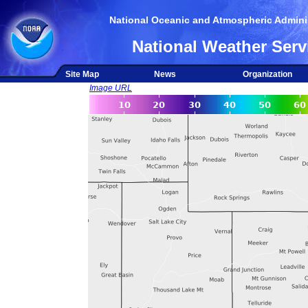
National Oceanic and Atmospheric Adminis
National Weather Serv
Site Map
News
Organization
Image URL