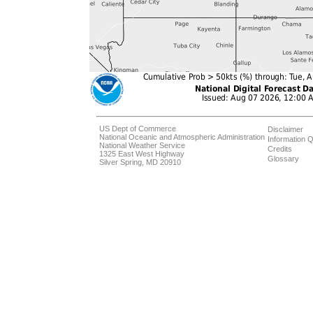
US Dept of Commerce
Disclaimer
National Oceanic and Atmospheric Administration
Information Q
National Weather Service
Credits
1325 East West Highway
Glossary
Silver Spring, MD 20910