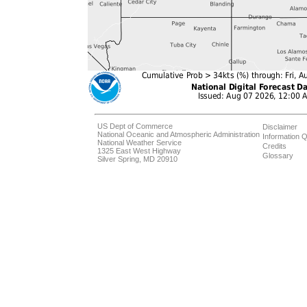
US Dept of Commerce
Disclaimer
National Oceanic and Atmospheric Administration
Information Q
National Weather Service
Credits
1325 East West Highway
Glossary
Silver Spring, MD 20910