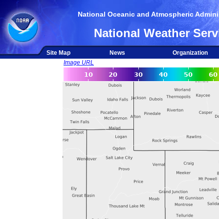
National Oceanic and Atmospheric Adminis
National Weather Serv
Site Map
News
Organization
Image URL