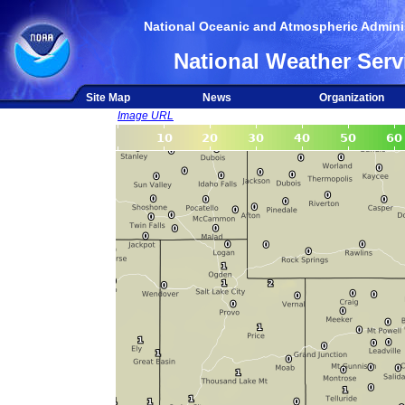
National Oceanic and Atmospheric Adminis
National Weather Serv
Site Map
News
Organization
Image URL