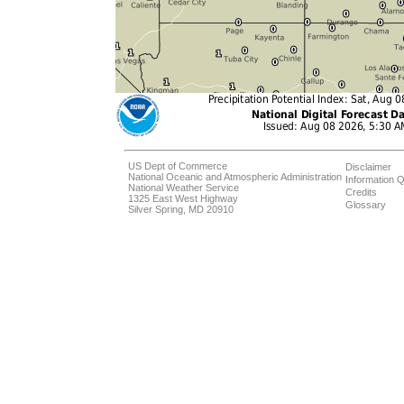
US Dept of Commerce
Disclaimer
National Oceanic and Atmospheric Administration
Information Q
National Weather Service
Credits
1325 East West Highway
Glossary
Silver Spring, MD 20910