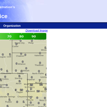
tration's
ice
Organization
Download Image