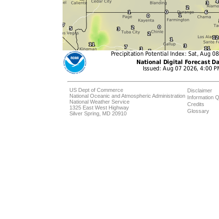
US Dept of Commerce
Disclaimer
National Oceanic and Atmospheric Administration
Information Q
National Weather Service
Credits
1325 East West Highway
Glossary
Silver Spring, MD 20910