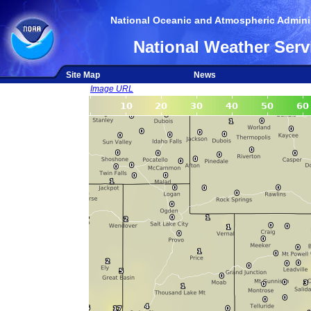
National Oceanic and Atmospheric Adminis
National Weather Serv
Site Map
News
Image URL