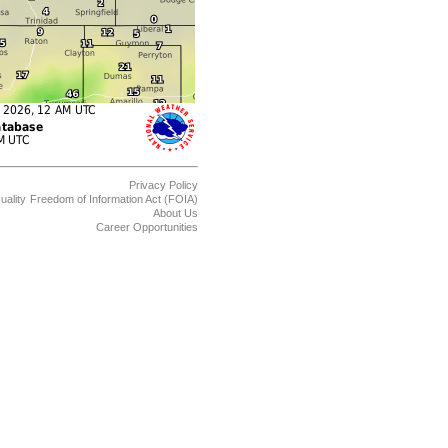
Privacy Policy
uality
Freedom of Information Act (FOIA)
About Us
Career Opportunities