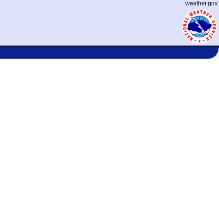
weather.gov