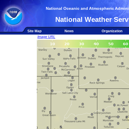
National Oceanic and Atmospheric Adminis
National Weather Serv
Site Map
News
Organization
Image URL