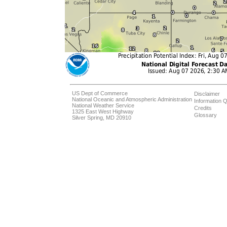
US Dept of Commerce
Disclaimer
National Oceanic and Atmospheric Administration
Information Q
National Weather Service
Credits
1325 East West Highway
Glossary
Silver Spring, MD 20910