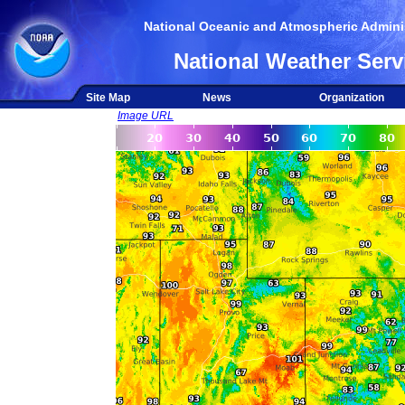
National Oceanic and Atmospheric Adminis
National Weather Serv
Site Map
News
Organization
Image URL