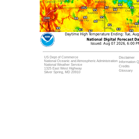
US Dept of Commerce
Disclaimer
National Oceanic and Atmospheric Administration
Information Q
National Weather Service
Credits
1325 East West Highway
Glossary
Silver Spring, MD 20910