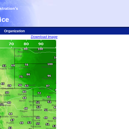
tration's
ice
Organization
Download Image