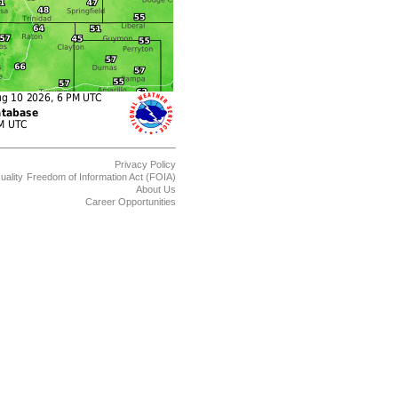
Privacy Policy
uality
Freedom of Information Act (FOIA)
About Us
Career Opportunities