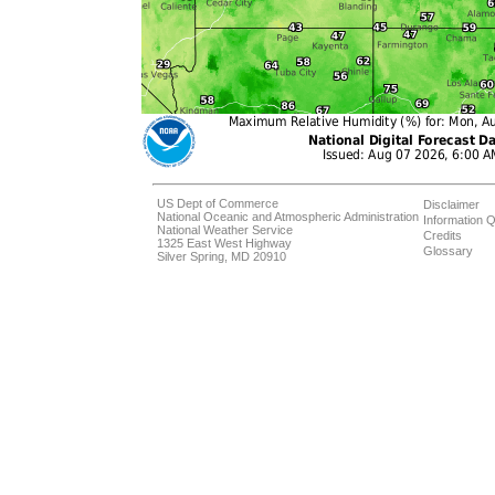
US Dept of Commerce
Disclaimer
National Oceanic and Atmospheric Administration
Information Q
National Weather Service
Credits
1325 East West Highway
Glossary
Silver Spring, MD 20910