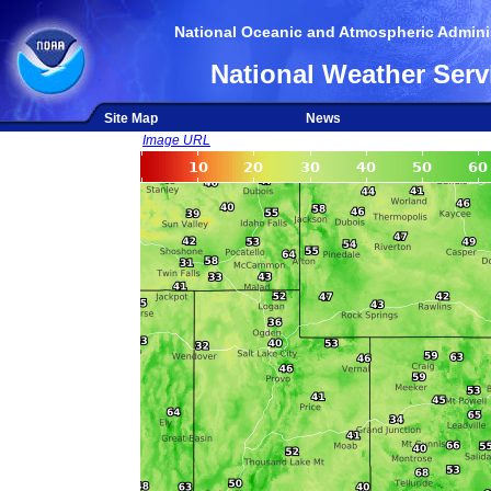
National Oceanic and Atmospheric Adminis
National Weather Serv
Site Map
News
Image URL