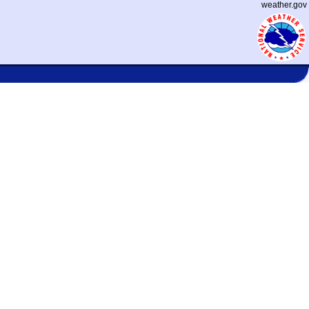
weather.gov