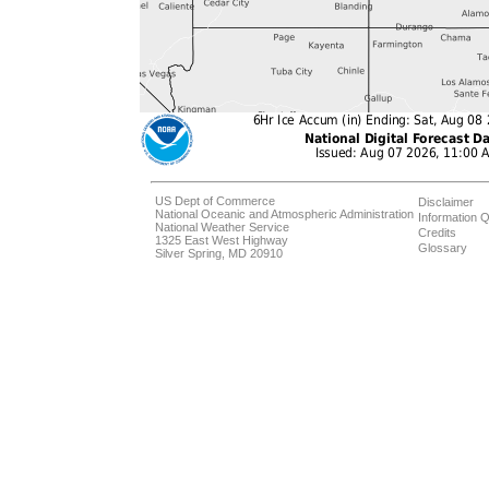
US Dept of Commerce
Disclaimer
National Oceanic and Atmospheric Administration
Information Q
National Weather Service
Credits
1325 East West Highway
Glossary
Silver Spring, MD 20910