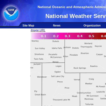
National Oceanic and Atmospheric Adminis
National Weather Serv
Site Map
News
Organization
Image URL