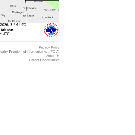
Privacy Policy
uality
Freedom of Information Act (FOIA)
About Us
Career Opportunities