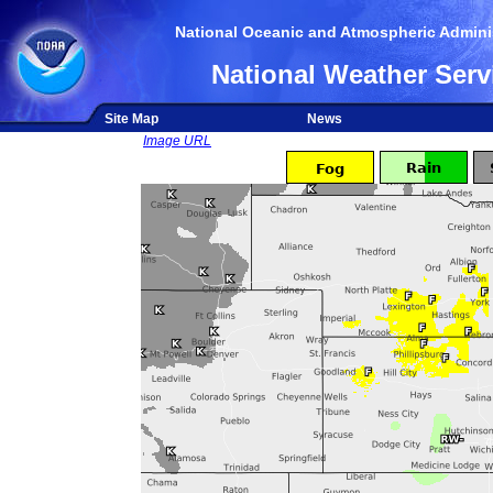
National Oceanic and Atmospheric Adminis
National Weather Serv
Site Map
News
Image URL