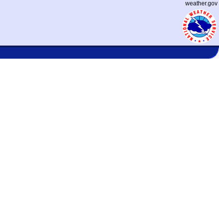
weather.gov