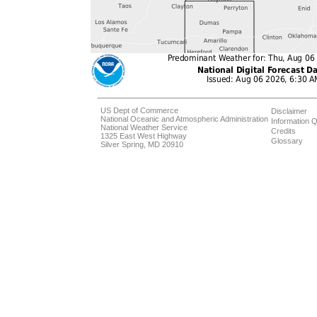
US Dept of Commerce
Disclaimer
National Oceanic and Atmospheric Administration
Information Q
National Weather Service
Credits
1325 East West Highway
Glossary
Silver Spring, MD 20910