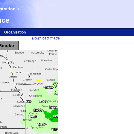
tration's
ice
Organization
Download Image