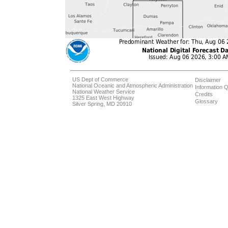
US Dept of Commerce
Disclaimer
National Oceanic and Atmospheric Administration
Information Q
National Weather Service
Credits
1325 East West Highway
Glossary
Silver Spring, MD 20910