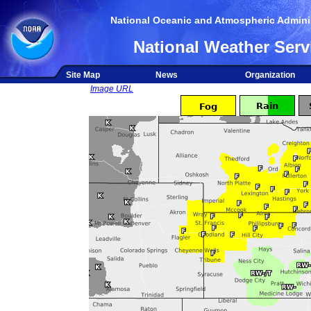
National Oceanic and Atmospheric Adminis
National Weather Serv
Site Map
News
Organization
Image URL