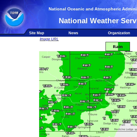
National Oceanic and Atmospheric Adminis
National Weather Serv
Site Map
News
Organization
Image URL