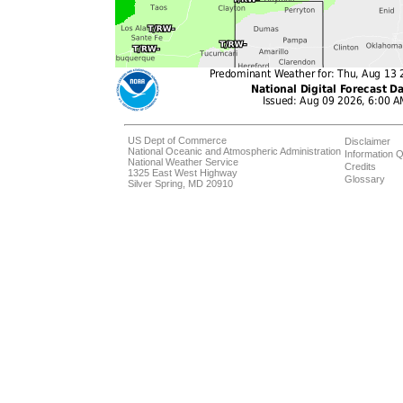
US Dept of Commerce
Disclaimer
National Oceanic and Atmospheric Administration
Information Q
National Weather Service
Credits
1325 East West Highway
Glossary
Silver Spring, MD 20910