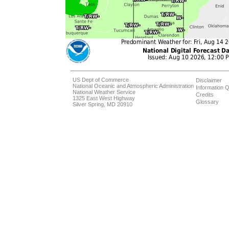
US Dept of Commerce
Disclaimer
National Oceanic and Atmospheric Administration
Information Q
National Weather Service
Credits
1325 East West Highway
Glossary
Silver Spring, MD 20910