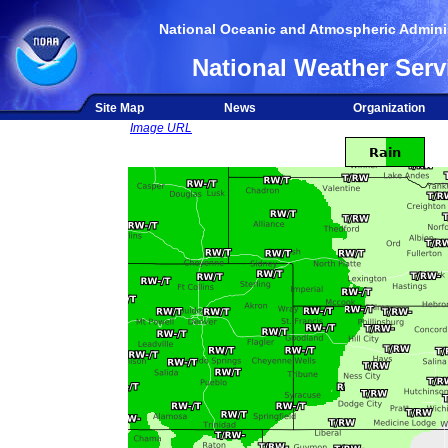
National Oceanic and Atmospheric Adminis
National Weather Serv
Site Map
News
Organization
Image URL