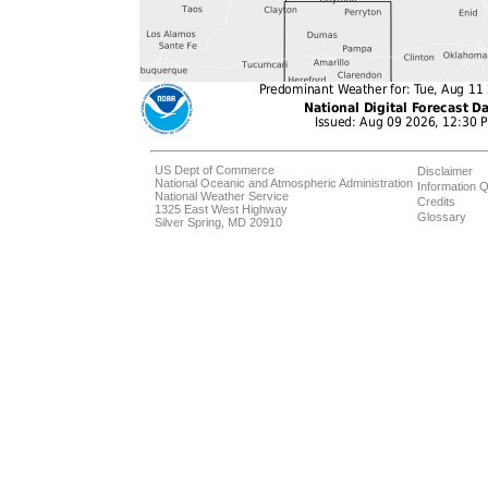
US Dept of Commerce
Disclaimer
National Oceanic and Atmospheric Administration
Information Q
National Weather Service
Credits
1325 East West Highway
Glossary
Silver Spring, MD 20910