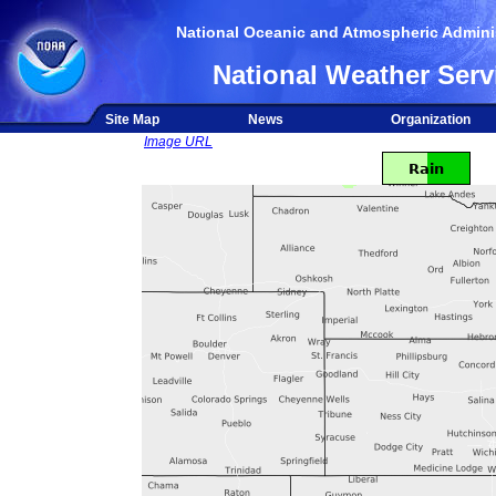
National Oceanic and Atmospheric Adminis
National Weather Serv
Site Map
News
Organization
Image URL