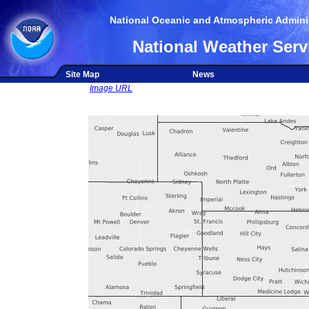
National Oceanic and Atmospheric Adminis
National Weather Serv
Site Map
News
Image URL