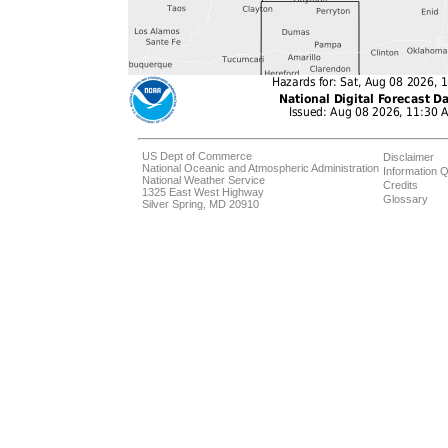
US Dept of Commerce
Disclaimer
National Oceanic and Atmospheric Administration
Information Q
National Weather Service
Credits
1325 East West Highway
Glossary
Silver Spring, MD 20910