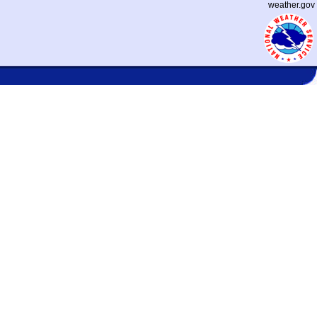
weather.gov