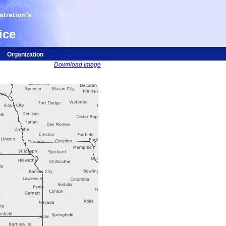
tration's
ice
Organization
Download Image