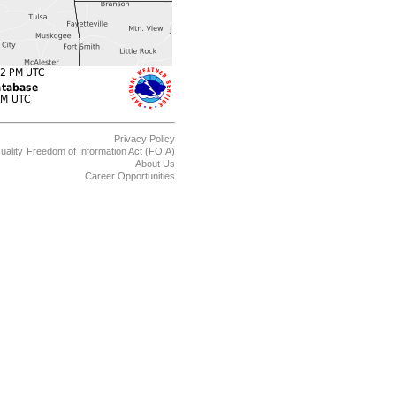
Privacy Policy
uality
Freedom of Information Act (FOIA)
About Us
Career Opportunities