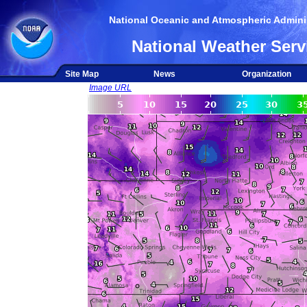
National Oceanic and Atmospheric Adminis
National Weather Serv
Site Map
News
Organization
Image URL