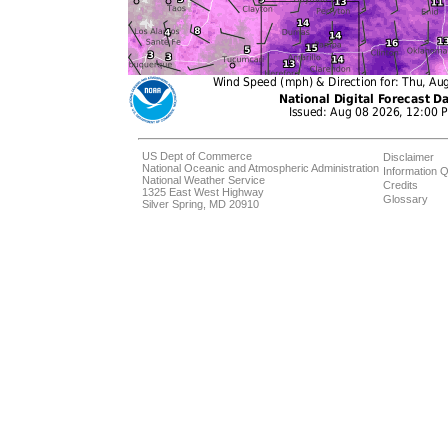
US Dept of Commerce
Disclaimer
National Oceanic and Atmospheric Administration
Information Q
National Weather Service
Credits
1325 East West Highway
Glossary
Silver Spring, MD 20910