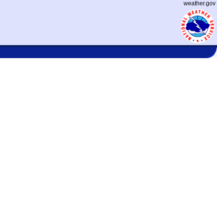
weather.gov