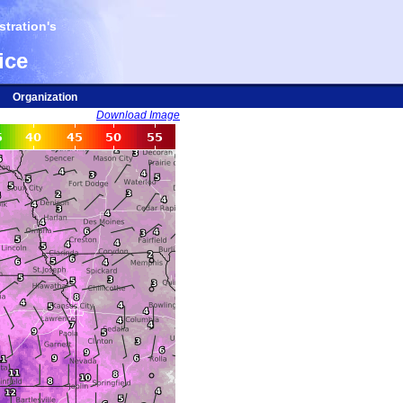
tration's
ice
Organization
Download Image