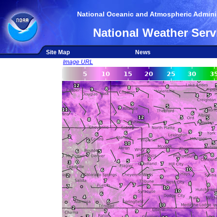
National Oceanic and Atmospheric Adminis
National Weather Serv
Site Map
News
Image URL