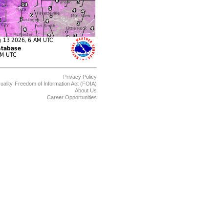
Privacy Policy
uality
Freedom of Information Act (FOIA)
About Us
Career Opportunities