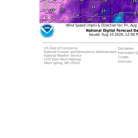
US Dept of Commerce
Disclaimer
National Oceanic and Atmospheric Administration
Information Q
National Weather Service
Credits
1325 East West Highway
Glossary
Silver Spring, MD 20910