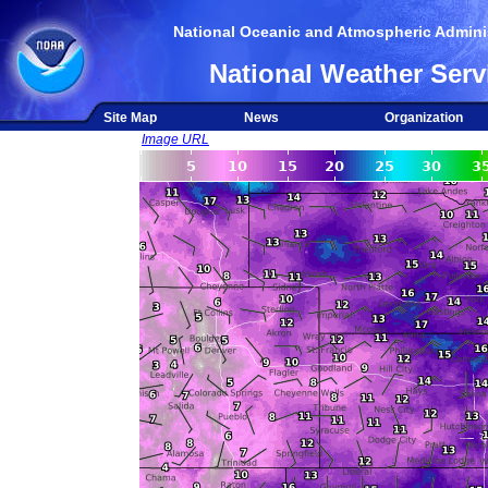
National Oceanic and Atmospheric Adminis
National Weather Serv
Site Map
News
Organization
Image URL