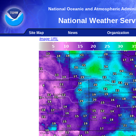
National Oceanic and Atmospheric Adminis
National Weather Serv
Site Map
News
Organization
Image URL