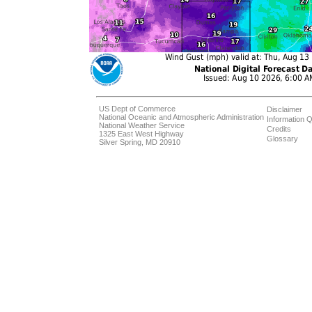
US Dept of Commerce
Disclaimer
National Oceanic and Atmospheric Administration
Information Q
National Weather Service
Credits
1325 East West Highway
Glossary
Silver Spring, MD 20910