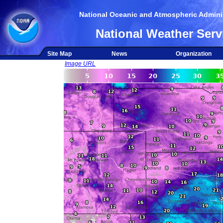
National Oceanic and Atmospheric Adminis
National Weather Serv
Site Map
News
Organization
Image URL