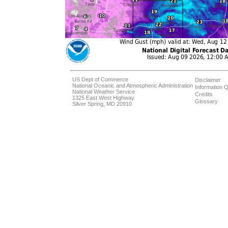
US Dept of Commerce
Disclaimer
National Oceanic and Atmospheric Administration
Information Q
National Weather Service
Credits
1325 East West Highway
Glossary
Silver Spring, MD 20910