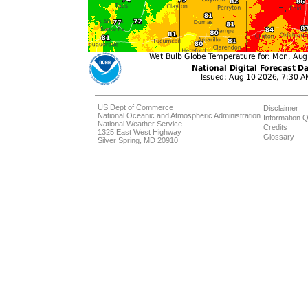
US Dept of Commerce
Disclaimer
National Oceanic and Atmospheric Administration
Information Q
National Weather Service
Credits
1325 East West Highway
Glossary
Silver Spring, MD 20910