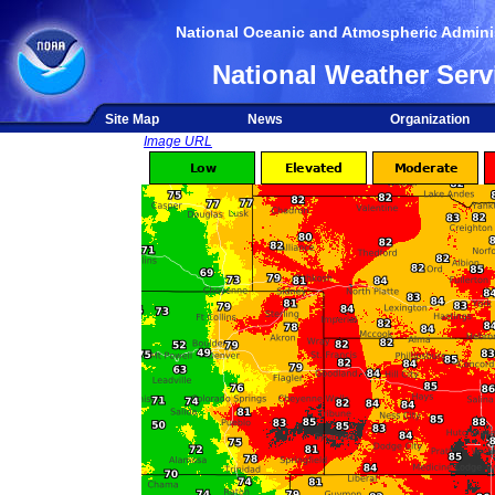
National Oceanic and Atmospheric Adminis
National Weather Serv
Site Map
News
Organization
Image URL