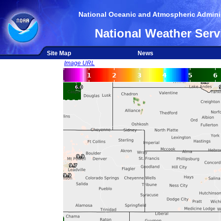
National Oceanic and Atmospheric Adminis
National Weather Serv
Site Map
News
Image URL