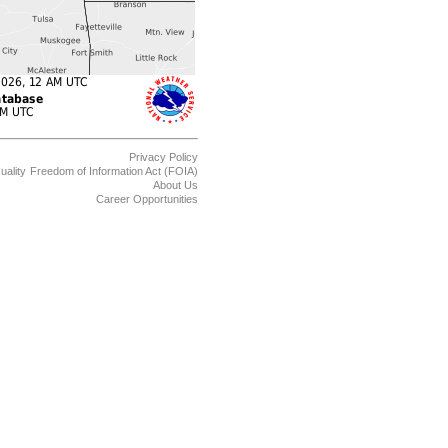
Privacy Policy
uality
Freedom of Information Act (FOIA)
About Us
Career Opportunities