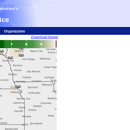
tration's
ice
Organization
Download Image