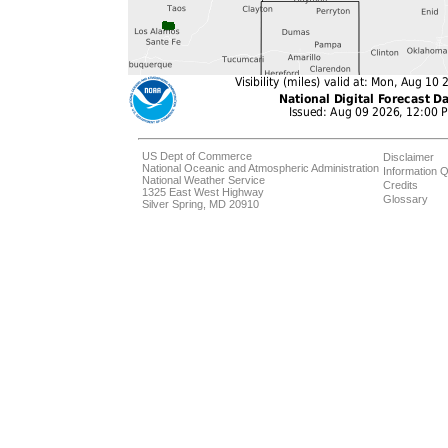
US Dept of Commerce
Disclaimer
National Oceanic and Atmospheric Administration
Information Q
National Weather Service
Credits
1325 East West Highway
Glossary
Silver Spring, MD 20910