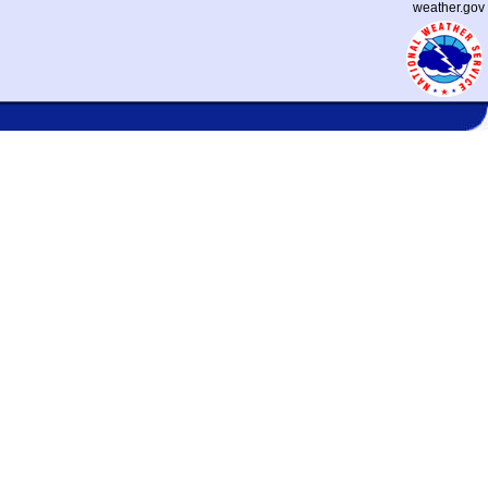
weather.gov