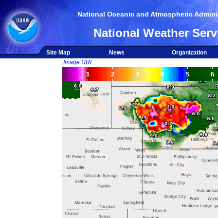
National Oceanic and Atmospheric Adminis
National Weather Serv
Site Map
News
Organization
Image URL