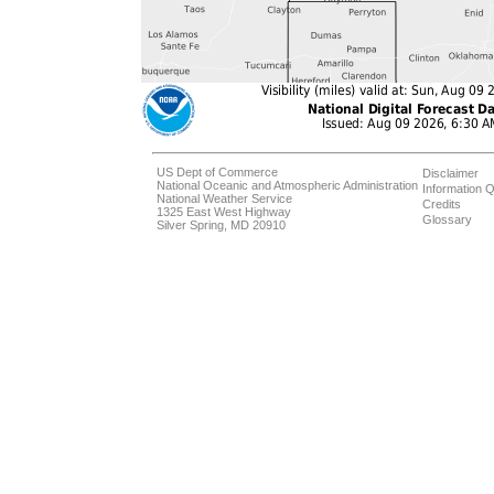
US Dept of Commerce
Disclaimer
National Oceanic and Atmospheric Administration
Information Q
National Weather Service
Credits
1325 East West Highway
Glossary
Silver Spring, MD 20910